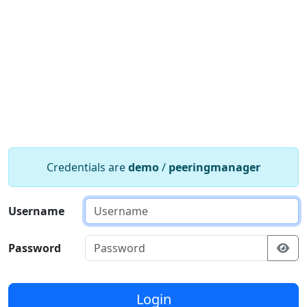
Credentials are
demo
/
peeringmanager
Username
Password
Login